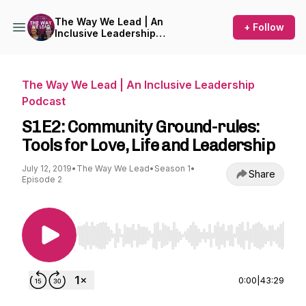
The Way We Lead | An
+ Follow
Inclusive Leadership
Podcast
The Way We Lead | An Inclusive Leadership
Podcast
S1E2: Community Ground-rules:
Tools for Love, Life and Leadership
July 12, 2019
•
The Way We Lead
•
Season 1
•
Share
Episode 2
Use Left/Right to seek, Home/End to jump to st
0:00
|
43:29