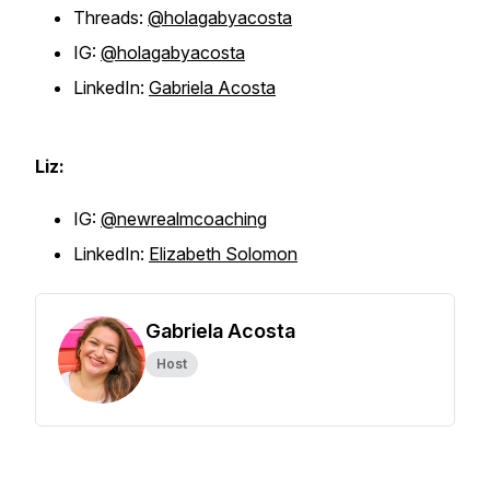
Threads:
@holagabyacosta
IG:
@holagabyacosta
LinkedIn:
Gabriela Acosta
Liz:
IG:
@newrealmcoaching
LinkedIn:
Elizabeth Solomon
Gabriela Acosta
Host