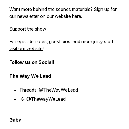
Want more behind the scenes materials? Sign up for
our newsletter on
our website here
.
Support the show
For episode notes, guest bios, and more juicy stuff
visit our website
!
Follow us on Social!
The Way We Lead
Threads:
@TheWayWeLead
IG:
@TheWayWeLead
Gaby: