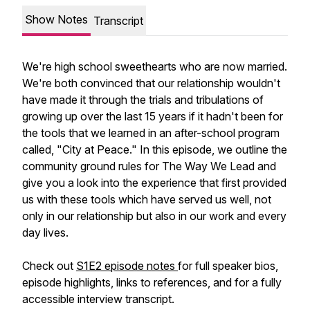
Show Notes
Transcript
We're high school sweethearts who are now married.
We're both convinced that our relationship wouldn't
have made it through the trials and tribulations of
growing up over the last 15 years if it hadn't been for
the tools that we learned in an after-school program
called, "City at Peace." In this episode, we outline the
community ground rules for The Way We Lead and
give you a look into the experience that first provided
us with these tools which have served us well, not
only in our relationship but also in our work and every
day lives.
Check out
S1E2 episode notes
for full speaker bios,
episode highlights, links to references, and for a fully
accessible interview transcript.